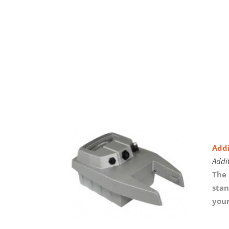
Addi
Addi
The 
stan
your