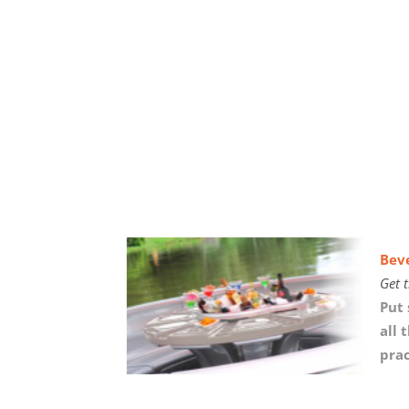
Bev
Get t
Put 
all 
prac