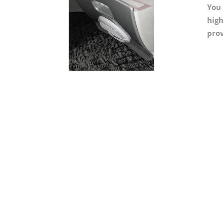
You 
high
prov