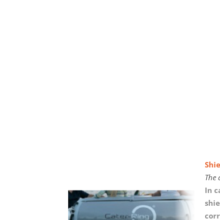
Shie
The 
In 
shie
corr