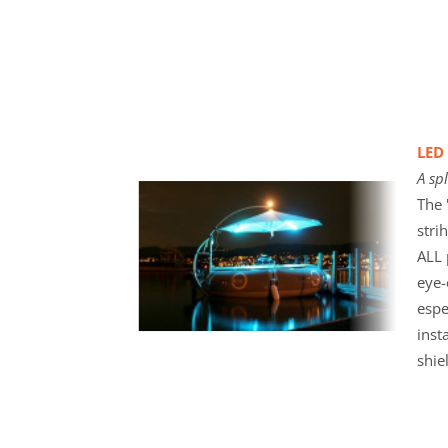
LED 
A sp
The 
stri
ALL 
eye-
espe
inst
shie