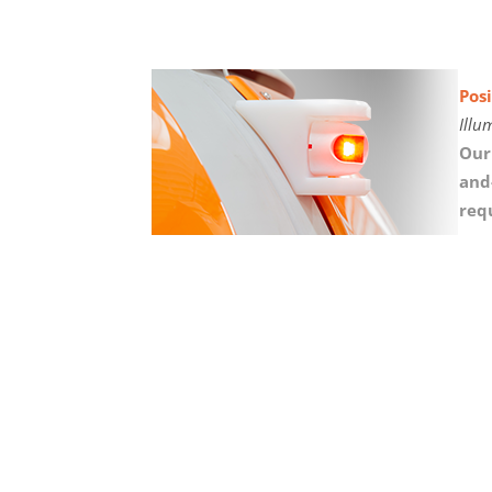
Posi
Illu
Our
and
req