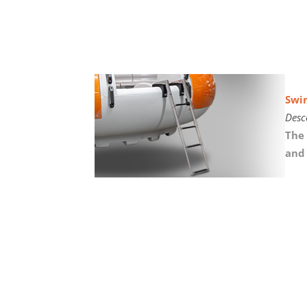
Swi
Desc
The 
and