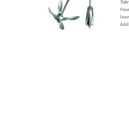
Take
Foun
lean
Addi