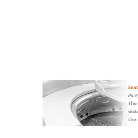
Seat
Pure
The 
wate
the 