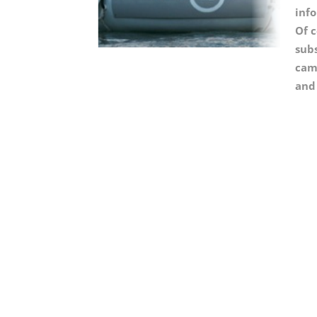
inf
Of c
sub
came
and 