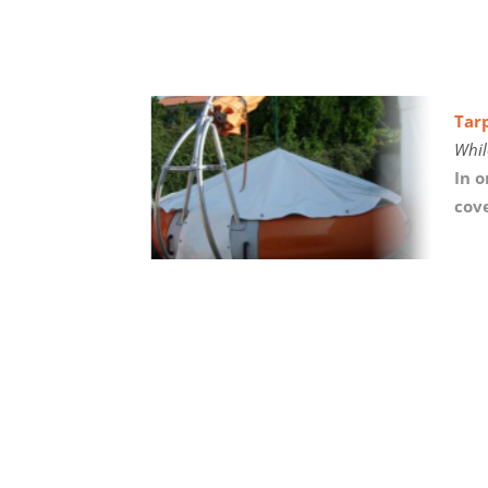
Tar
Whil
In o
cove