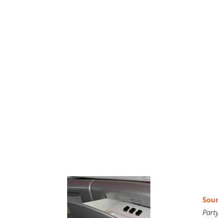
Soun
Part