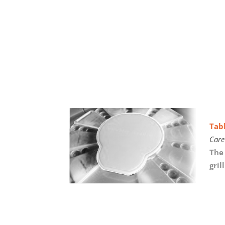
Tab
Care
The 
gril