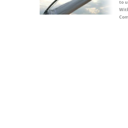
to u
With
Com