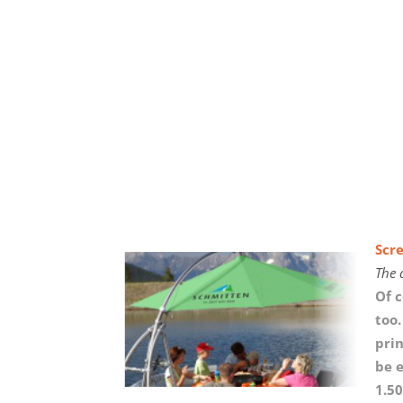
Scr
The 
Of 
too.
prin
be e
1.50