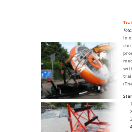
Trai
Tota
In o
the 
pro
mec
wit
tra
(Th
Sta