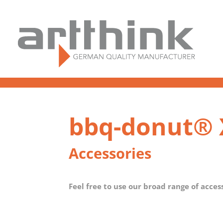
bbq-donut® 
Accessories
Feel free to use our broad range of acces