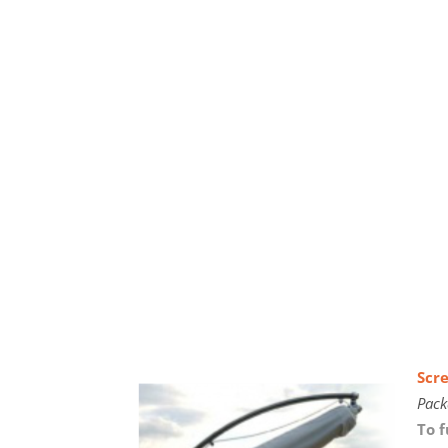
Scr
Pack
To f