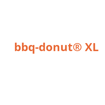
bbq-donut® XL