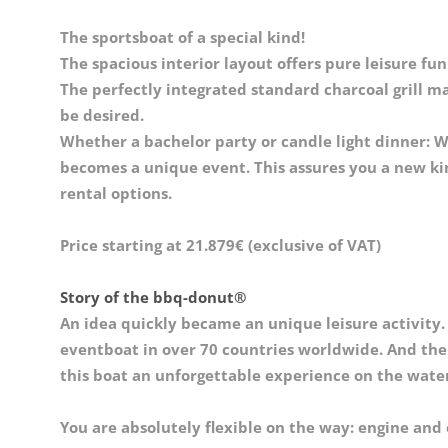
The sportsboat of a special kind!
The spacious interior layout offers pure leisure fun
The perfectly integrated standard charcoal grill ma
be desired.
Whether a bachelor party or candle light dinner: W
becomes a unique event. This assures you a new kin
rental options.
Price starting at 21.879€ (exclusive of VAT)
Story of the bbq-donut®
An idea quickly became an unique leisure activity.
eventboat in over 70 countries worldwide. And the ro
this boat an unforgettable experience on the water
You are absolutely flexible on the way: engine and 