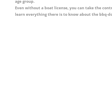
age group.
Even without a boat license, you can take the contro
learn everything there is to know about the bbq-